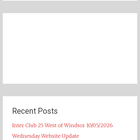
Recent Posts
Inter Club 25 West of Windsor 10/05/2026
Wednesday Website Update