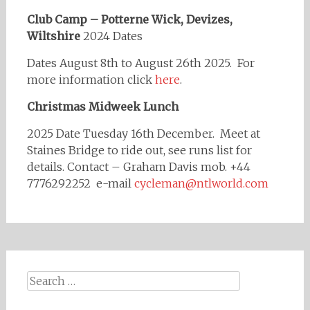
Club Camp – Potterne Wick, Devizes,
Wiltshire
2024 Dates
Dates August 8th to August 26th 2025. For
more information click
here
.
Christmas Midweek Lunch
2025 Date Tuesday 16th December. Meet at
Staines Bridge to ride out, see runs list for
details. Contact – Graham Davis mob. +44
7776292252 e-mail
cycleman@ntlworld.com
Search
for: