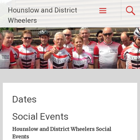
Skip
Hounslow and District
to
content
Wheelers
Dates
Social Events
Hounslow and District Wheelers Social
Events