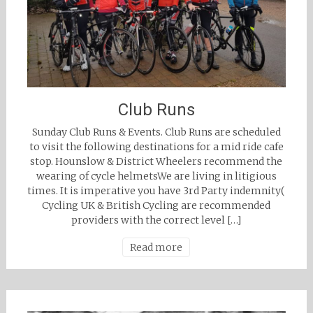
Club Runs
Sunday Club Runs & Events. Club Runs are scheduled
to visit the following destinations for a mid ride cafe
stop. Hounslow & District Wheelers recommend the
wearing of cycle helmetsWe are living in litigious
times. It is imperative you have 3rd Party indemnity(
Cycling UK & British Cycling are recommended
providers with the correct level […]
Read more