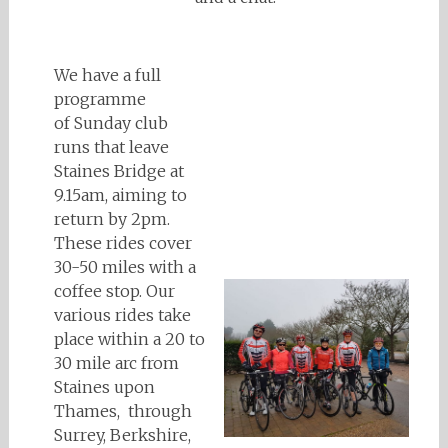
We have a full
programme
of Sunday club
runs that leave
Staines Bridge at
9.15am, aiming to
return by 2pm.
These rides cover
30-50 miles with a
coffee stop. Our
various rides take
place within a 20 to
30 mile arc from
Staines upon
Thames, through
Surrey, Berkshire,