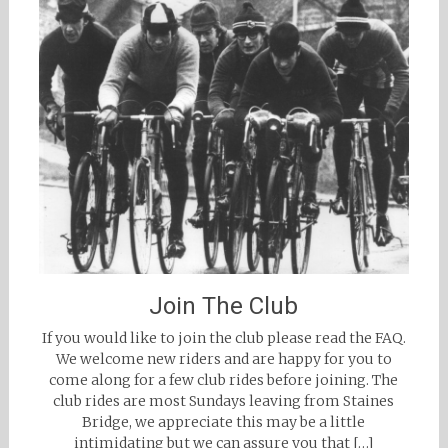
Join The Club
If you would like to join the club please read the FAQ.
We welcome new riders and are happy for you to
come along for a few club rides before joining. The
club rides are most Sundays leaving from Staines
Bridge, we appreciate this may be a little
intimidating but we can assure you that […]