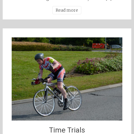
Read more
Time Trials