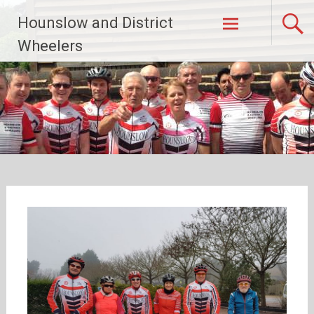
Skip
Hounslow and District
to
content
Wheelers