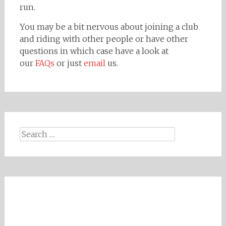
run.
You may be a bit nervous about joining a club
and riding with other people or have other
questions in which case have a look at
our
FAQs
or just
email
us.
Search
for: