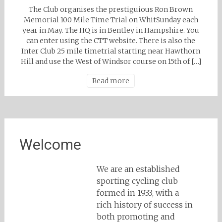
The Club organises the prestiguious Ron Brown
Memorial 100 Mile Time Trial on WhitSunday each
year in May. The HQ is in Bentley in Hampshire. You
can enter using the CTT website. There is also the
Inter Club 25 mile timetrial starting near Hawthorn
Hill and use the West of Windsor course on 15th of […]
Read more
Welcome
We are an established
sporting cycling club
formed in 1933, with a
rich history of success in
both promoting and