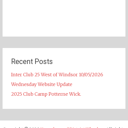
Recent Posts
Inter Club 25 West of Windsor 10/05/2026
Wednesday Website Update
2025 Club Camp Potterne Wick.