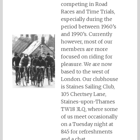
competing in Road
Races and Time Trials,
especially during the
period between 1960’s
and 1990’s. Currently
however, most of our
members are more
focused on riding for
pleasure. We are now
based to the west of
London. Our clubhouse
is Staines Sailing Club,
105 Chertsey Lane,
Staines-upon-Thames
TW18 3LQ, where some
of us meet occasionally
on a Tuesday night at
8:45 for refreshments
and a chat.