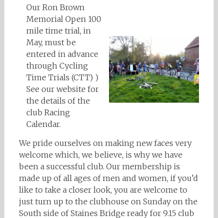
Our Ron Brown
Memorial Open 100
mile time trial, in
May, must be
entered in advance
through Cycling
Time Trials (CTT) )
See our website for
the details of the
club Racing
Calendar.
We pride ourselves on making new faces very
welcome which, we believe, is why we have
been a successful club. Our membership is
made up of all ages of men and women, if you’d
like to take a closer look, you are welcome to
just turn up to the clubhouse on Sunday on the
South side of Staines Bridge ready for 9.15 club