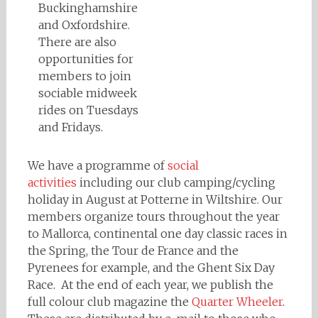
Buckinghamshire
and Oxfordshire.
There are also
opportunities for
members to join
sociable midweek
rides on Tuesdays
and Fridays.
We have a programme of
social
activities
including our club camping/cycling
holiday in August at Potterne in Wiltshire. Our
members organize tours throughout the year
to Mallorca, continental one day classic races in
the Spring, the Tour de France and the
Pyrenees for example, and the Ghent Six Day
Race. At the end of each year, we publish the
full colour club magazine the
Quarter Wheeler
.