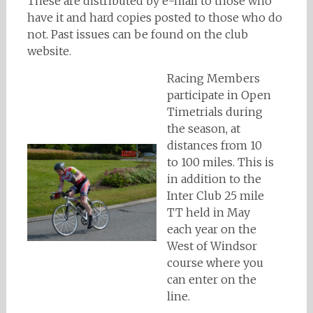
These are distributed by e-mail to those who
have it and hard copies posted to those who do
not. Past issues can be found on the club
website.
Racing Members
participate in Open
Timetrials during
the season, at
distances from 10
to 100 miles. This is
in addition to the
Inter Club 25 mile
TT held in May
each year on the
West of Windsor
course where you
can enter on the
line.