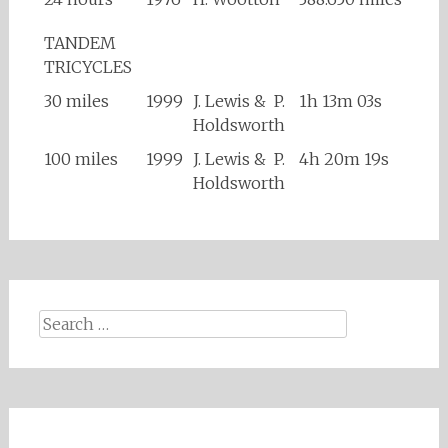
TANDEM
TRICYCLES
30 miles
1999
J. Lewis & P.
1h 13m 03s
Holdsworth
100 miles
1999
J. Lewis & P.
4h 20m 19s
Holdsworth
Search
for: