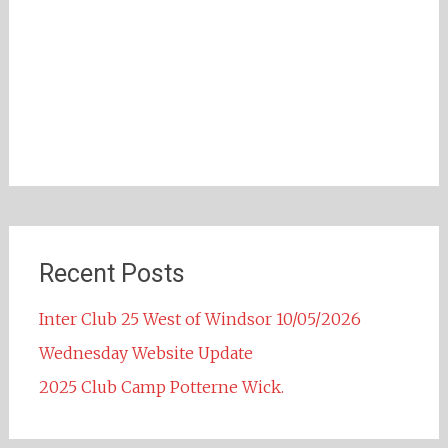
Recent Posts
Inter Club 25 West of Windsor 10/05/2026
Wednesday Website Update
2025 Club Camp Potterne Wick.