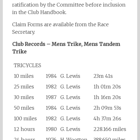
ratification by the Committee before inclusion
in the Club Handbook.
Claim Forms are available from the Race
Secretary.
Club Records – Mens Trike, Mens Tandem
Trike
TRICYCLES
10 miles
1984
G. Lewis
23m 41s
25 miles
1982
G. Lewis
1h 01m 20s
30 miles
1987
G. Lewis
1h 16m 20s
50 miles
1984
G. Lewis
2h 09m 53s
100 miles
1982
G. Lewis
4h 37m 26s
12 hours
1980
G. Lewis
228.166 miles
24 hours
1976
H. Wootton
388.650 miles