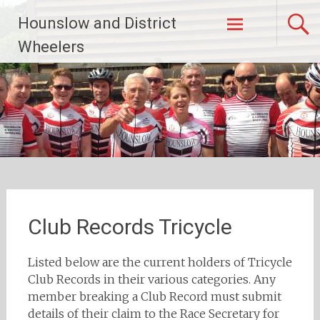
Skip
Hounslow and District
to
content
Wheelers
Club Records Tricycle
Listed below are the current holders of Tricycle
Club Records in their various categories. Any
member breaking a Club Record must submit
details of their claim to the Race Secretary for