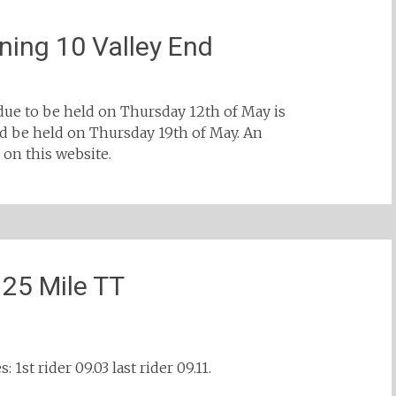
ing 10 Valley End
due to be held on Thursday 12th of May is
 be held on Thursday 19th of May. An
n this website.
 25 Mile TT
 1st rider 09.03 last rider 09.11.