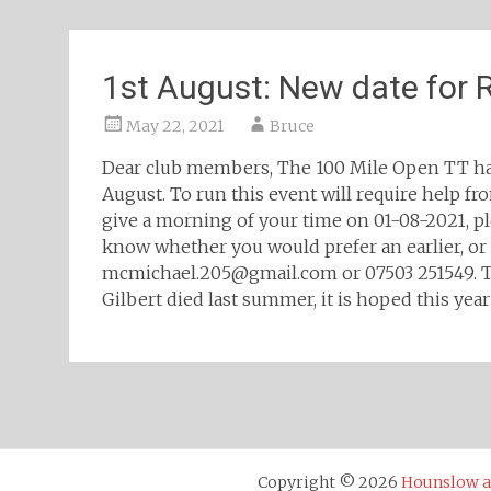
1st August: New date for
May 22, 2021
Bruce
Dear club members, The 100 Mile Open TT ha
August. To run this event will require help f
give a morning of your time on 01-08-2021, p
know whether you would prefer an earlier, or l
mcmichael.205@gmail.com or 07503 251549. This
Gilbert died last summer, it is hoped this year
Posts
navigation
Copyright © 2026
Hounslow an