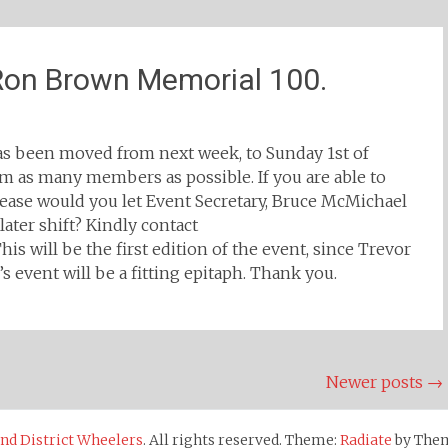
 Ron Brown Memorial 100.
s been moved from next week, to Sunday 1st of
rom as many members as possible. If you are able to
lease would you let Event Secretary, Bruce McMichael
ater shift? Kindly contact
 will be the first edition of the event, since Trevor
’s event will be a fitting epitaph. Thank you.
Newer posts
→
d District Wheelers
. All rights reserved. Theme:
Radiate
by Them