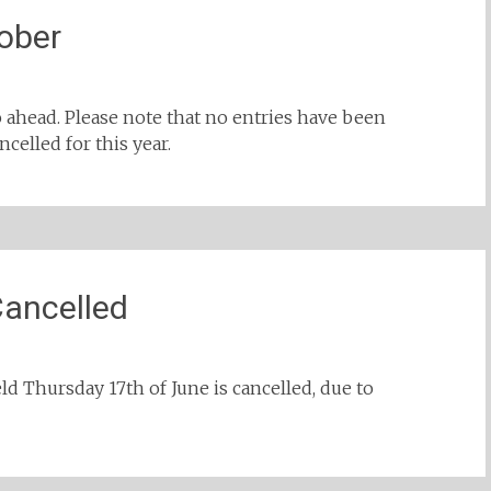
ober
o ahead. Please note that no entries have been
celled for this year.
Cancelled
ld Thursday 17th of June is cancelled, due to