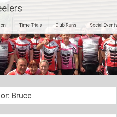
eelers
ion
Time Trials
Club Runs
Social Event
or:
Bruce