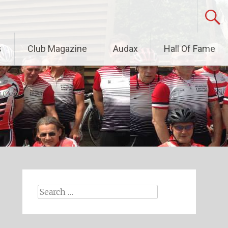
s
Club Magazine
Audax
Hall Of Fame
Search
for: