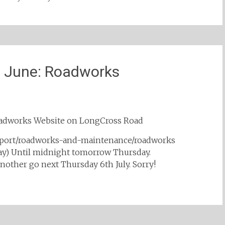
h June: Roadworks
Roadworks Website on LongCross Road
nsport/roadworks-and-maintenance/roadworks
day) Until midnight tomorrow Thursday.
nother go next Thursday 6th July. Sorry!