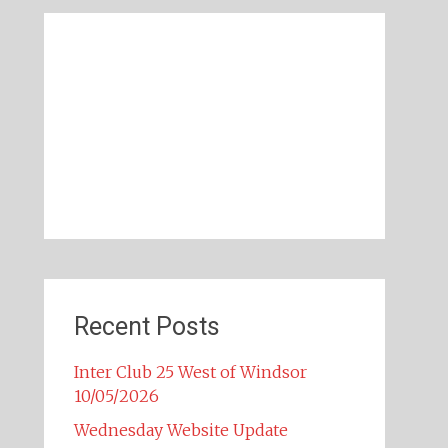
Recent Posts
Inter Club 25 West of Windsor
10/05/2026
Wednesday Website Update