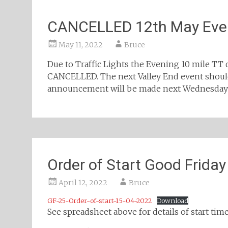
CANCELLED 12th May Even
May 11, 2022
Bruce
Due to Traffic Lights the Evening 10 mile TT 
CANCELLED. The next Valley End event should
announcement will be made next Wednesday o
Order of Start Good Friday
April 12, 2022
Bruce
GF-25-Order-of-start-15-04-2022
Download
See spreadsheet above for details of start times: