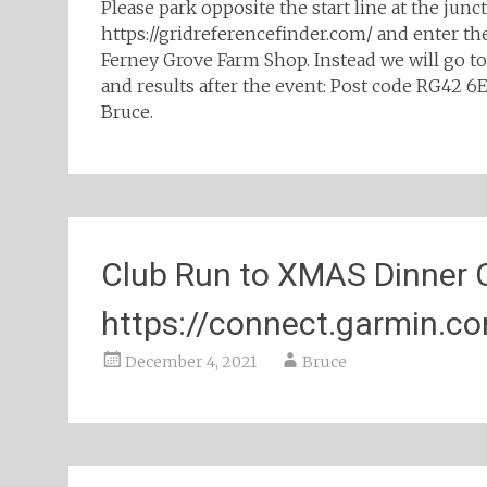
Please park opposite the start line at the jun
https://gridreferencefinder.com/ and enter th
Ferney Grove Farm Shop. Instead we will go t
and results after the event: Post code RG42 
Bruce.
Club Run to XMAS Dinner 
https://connect.garmin.
December 4, 2021
Bruce