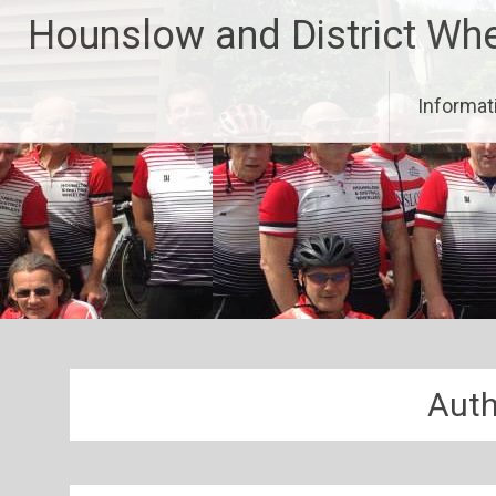
Skip
Hounslow and District Wh
to
content
Informat
Auth