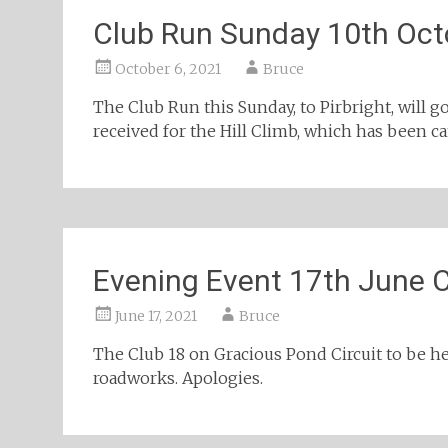
Club Run Sunday 10th Oct
October 6, 2021
Bruce
The Club Run this Sunday, to Pirbright, will g
received for the Hill Climb, which has been can
Evening Event 17th June 
June 17, 2021
Bruce
The Club 18 on Gracious Pond Circuit to be he
roadworks. Apologies.