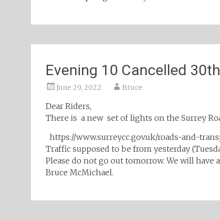
Evening 10 Cancelled 30t
June 29, 2022
Bruce
Dear Riders,
There is a new set of lights on the Surrey 
https://www.surreycc.gov.uk/roads-and-tra
Traffic supposed to be from yesterday (Tues
Please do not go out tomorrow. We will have a
Bruce McMichael.