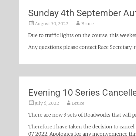
Sunday 4th September Au
August 30, 2022
Bruce
Due to traffic lights on the course, this week
Any questions please contact Race Secretar
Evening 10 Series Cancell
July 6, 2022
Bruce
There are now 3 sets of Roadworks that will p
Therefore I have taken the decision to cancel
07-2022. Apologies for any inconvenience thi