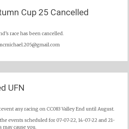
tumn Cup 25 Cancelled
end’s race has been cancelled.
y: mcmichael.205@gmail.com
ed UFN
revent any racing on CC083 Valley End until August.
 the events scheduled for 07-07-22, 14-07-22 and 21-
s may cause you.