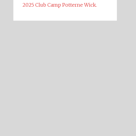
2025 Club Camp Potterne Wick.