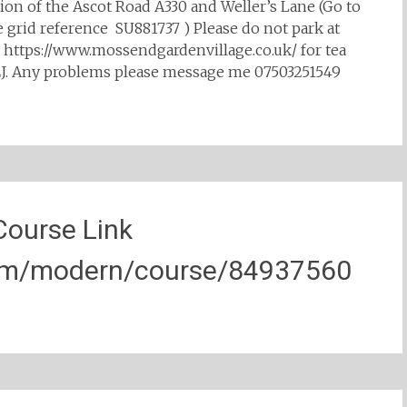
ction of the Ascot Road A330 and Weller’s Lane (Go to
e grid reference SU881737 ) Please do not park at
o https://www.mossendgardenvillage.co.uk/ for tea
6EJ. Any problems please message me 07503251549
Course Link
com/modern/course/84937560